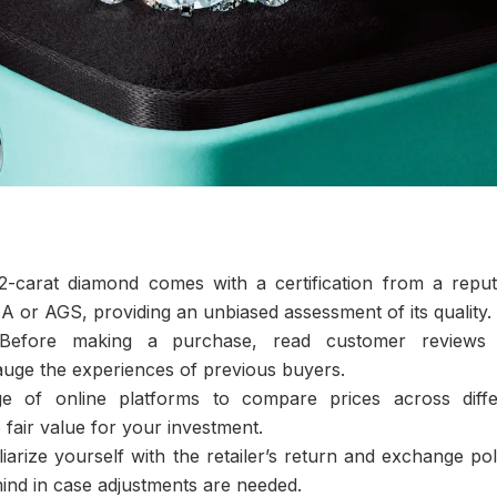
-carat diamond comes with a certification from a reput
A or AGS, providing an unbiased assessment of its quality.
efore making a purchase, read customer reviews
 gauge the experiences of previous buyers.
 of online platforms to compare prices across diffe
e fair value for your investment.
iarize yourself with the retailer’s return and exchange pol
 mind in case adjustments are needed.