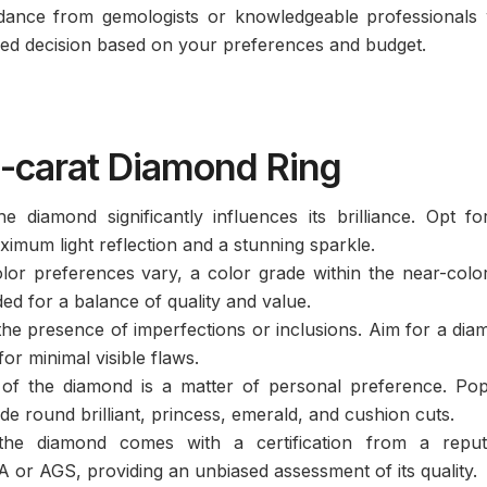
ance from gemologists or knowledgeable professionals
med decision based on your preferences and budget.
2-carat Diamond Ring
 diamond significantly influences its brilliance. Opt fo
ximum light reflection and a stunning sparkle.
or preferences vary, a color grade within the near-colo
d for a balance of quality and value.
 the presence of imperfections or inclusions. Aim for a di
or minimal visible flaws.
f the diamond is a matter of personal preference. Pop
de round brilliant, princess, emerald, and cushion cuts.
he diamond comes with a certification from a reput
 or AGS, providing an unbiased assessment of its quality.