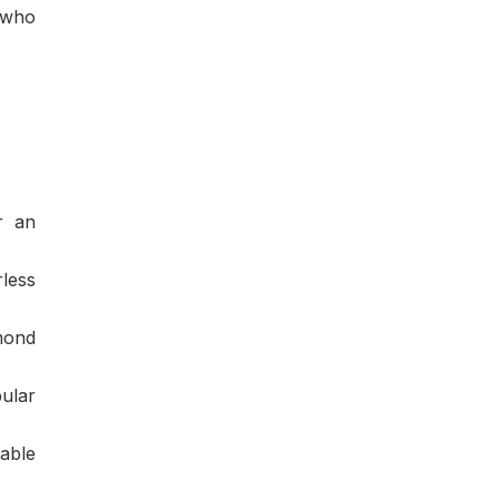
 who
r an
rless
amond
ular
able