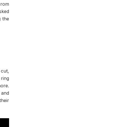
From
sked
g the
 cut,
 ring
ore.
d and
heir