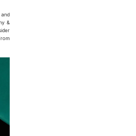
s and
any &
sider
from