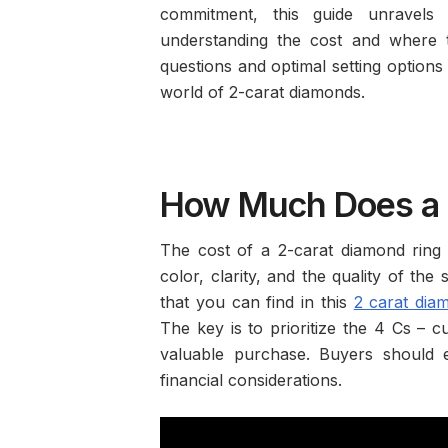
commitment, this guide unravels 
understanding the cost and where t
questions and optimal setting options 
world of 2-carat diamonds.
How Much Does a 
The cost of a 2-carat diamond ring i
color, clarity, and the quality of the
that you can find in this
2 carat dia
The key is to prioritize the 4 Cs – c
valuable purchase. Buyers should e
financial considerations.