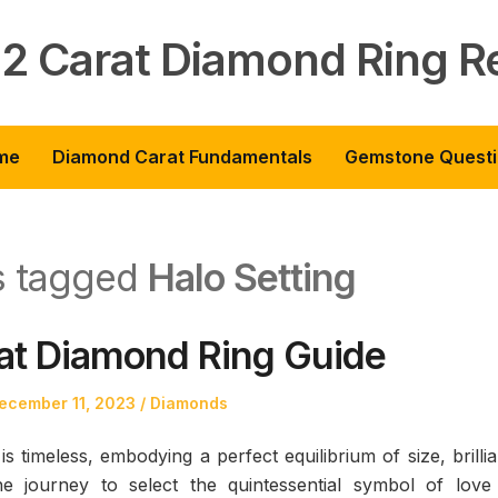
 2 Carat Diamond Ring R
me
Diamond Carat Fundamentals
Gemstone Quest
ts tagged
Halo Setting
at Diamond Ring Guide
osted
Posted
ecember 11, 2023
Diamonds
n
in
s timeless, embodying a perfect equilibrium of size, brilli
he journey to select the quintessential symbol of love