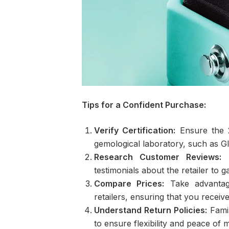
Tips for a Confident Purchase:
Verify Certification:
Ensure the 2
gemological laboratory, such as GI
Research Customer Reviews:
B
testimonials about the retailer to
Compare Prices:
Take advantage
retailers, ensuring that you receiv
Understand Return Policies:
Famil
to ensure flexibility and peace of