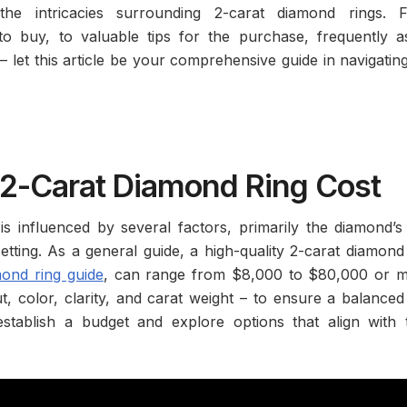
the intricacies surrounding 2-carat diamond rings. 
o buy, to valuable tips for the purchase, frequently a
– let this article be your comprehensive guide in navigatin
2-Carat Diamond Ring Cost
s influenced by several factors, primarily the diamond’s
 setting. As a general guide, a high-quality 2-carat diamond
mond ring guide
, can range from $8,000 to $80,000 or m
ut, color, clarity, and carat weight – to ensure a balance
stablish a budget and explore options that align with t