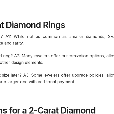
at Diamond Rings
e? A1: While not as common as smaller diamonds, 2-c
e and rarity.
 ring? A2: Many jewelers offer customization options, all
 other design elements.
t size later? A3: Some jewelers offer upgrade policies, all
r a larger one with additional payment.
ns for a 2-Carat Diamond