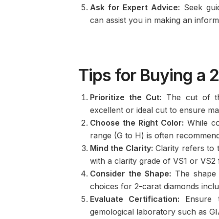
Ask for Expert Advice:
Seek guid
can assist you in making an infor
Tips for Buying a 
Prioritize the Cut:
The cut of the
excellent or ideal cut to ensure ma
Choose the Right Color:
While col
range (G to H) is often recommende
Mind the Clarity:
Clarity refers to
with a clarity grade of VS1 or VS2 f
Consider the Shape:
The shape o
choices for 2-carat diamonds inclu
Evaluate Certification:
Ensure t
gemological laboratory such as GIA