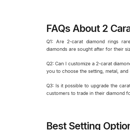
FAQs About 2 Car
Q1: Are 2-carat diamond rings rar
diamonds are sought after for their siz
Q2: Can I customize a 2-carat diamond
you to choose the setting, metal, and
Q3: Is it possible to upgrade the cara
customers to trade in their diamond fo
Best Setting Optio