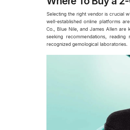
Where To Buy a 2-
Selecting the right vendor is crucial
well-established online platforms ar
Co., Blue Nile, and James Allen are k
seeking recommendations, reading r
recognized gemological laboratories.