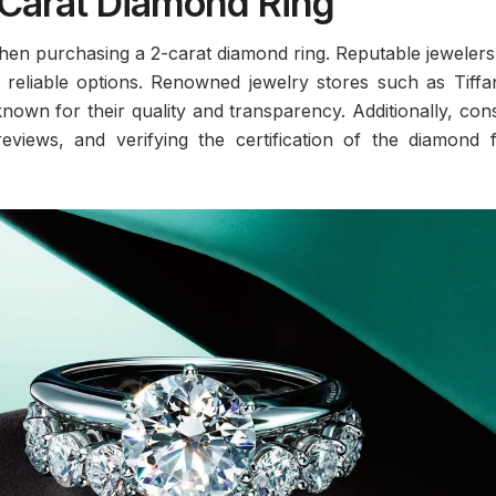
Carat Diamond Ring
 when purchasing a 2-carat diamond ring. Reputable jeweler
e reliable options. Renowned jewelry stores such as Tiff
nown for their quality and transparency. Additionally, con
eviews, and verifying the certification of the diamond 