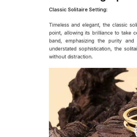
Classic Solitaire Setting:
Timeless and elegant, the classic sol
point, allowing its brilliance to take 
band, emphasizing the purity and 
understated sophistication, the soli
without distraction.