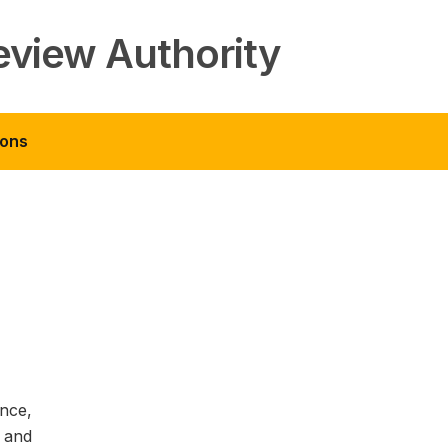
eview Authority
ions
ance,
 and