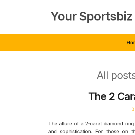
Skip
to
Your Sportsbiz
content
Ho
All pos
The 2 Car
P
D
o
The allure of a 2-carat diamond ring i
and sophistication. For those on t