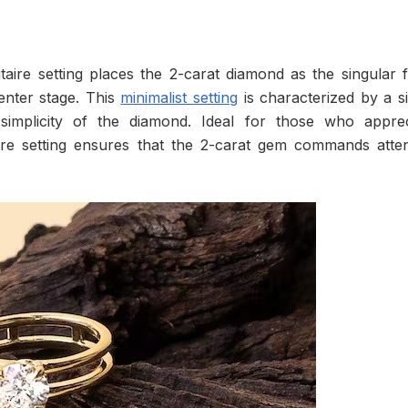
itaire setting places the 2-carat diamond as the singular 
center stage. This
minimalist setting
is characterized by a s
simplicity of the diamond. Ideal for those who apprec
taire setting ensures that the 2-carat gem commands atte