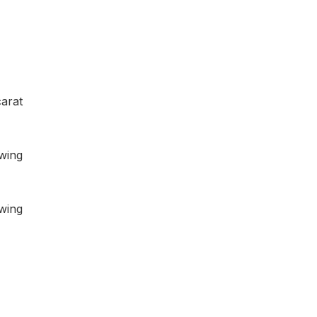
arat
owing
owing