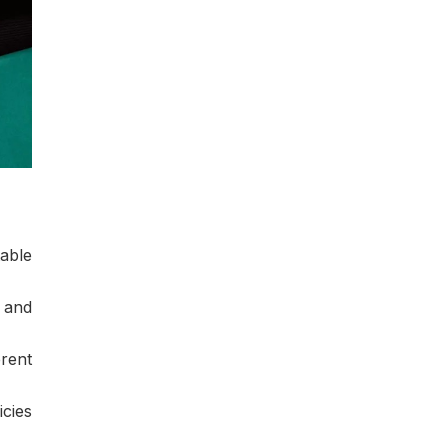
able
 and
rent
icies