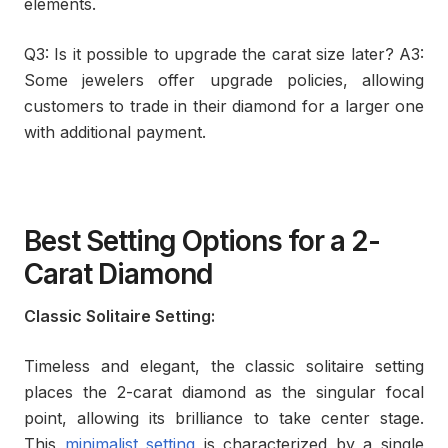
elements.
Q3: Is it possible to upgrade the carat size later? A3:
Some jewelers offer upgrade policies, allowing
customers to trade in their diamond for a larger one
with additional payment.
Best Setting Options for a 2-
Carat Diamond
Classic Solitaire Setting:
Timeless and elegant, the classic solitaire setting
places the 2-carat diamond as the singular focal
point, allowing its brilliance to take center stage.
This
minimalist setting
is characterized by a single