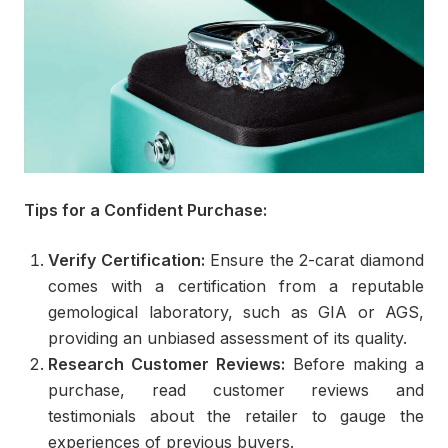
Tips for a Confident Purchase:
Verify Certification:
Ensure the 2-carat diamond
comes with a certification from a reputable
gemological laboratory, such as GIA or AGS,
providing an unbiased assessment of its quality.
Research Customer Reviews:
Before making a
purchase, read customer reviews and
testimonials about the retailer to gauge the
experiences of previous buyers.