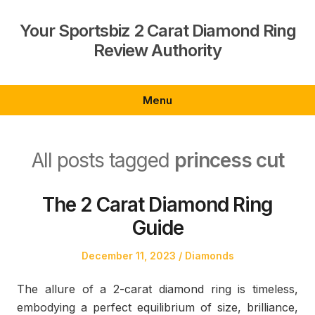
Skip
to
Your Sportsbiz 2 Carat Diamond Ring
content
Review Authority
Menu
All posts tagged
princess cut
The 2 Carat Diamond Ring
Guide
Posted
Posted
December 11, 2023
Diamonds
on
in
The allure of a 2-carat diamond ring is timeless,
embodying a perfect equilibrium of size, brilliance,