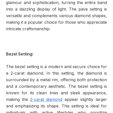
glamour and sophistication, turning the entire band
into a dazzling display of light. The pave setting is
versatile and complements various diamond shapes,
making it a popular choice for those who appreciate
intricate craftsmanship.
Bezel Setting:
The bezel setting is a modern and secure choice for
a 2-carat diamond. In this setting, the diamond is
surrounded by a metal rim, offering both protection
and a contemporary aesthetic. The bezel setting is
known for its clean lines and sleek appearance,
making the
2-carat diamond
appear slightly larger
and emphasizing its shape. This setting is ideal for
individuals with active lifestyles who prioritize