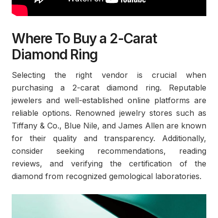
Where To Buy a 2-Carat
Diamond Ring
Selecting the right vendor is crucial when
purchasing a 2-carat diamond ring. Reputable
jewelers and well-established online platforms are
reliable options. Renowned jewelry stores such as
Tiffany & Co., Blue Nile, and James Allen are known
for their quality and transparency. Additionally,
consider seeking recommendations, reading
reviews, and verifying the certification of the
diamond from recognized gemological laboratories.