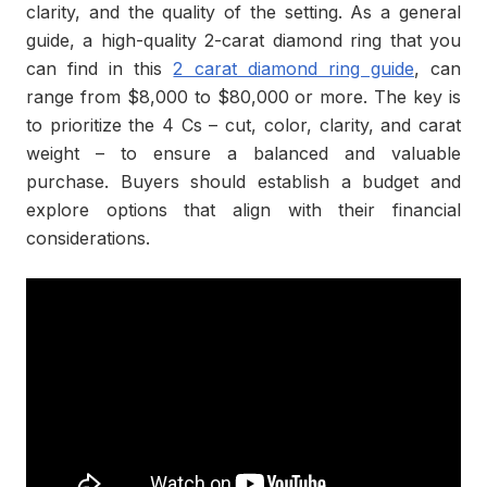
clarity, and the quality of the setting. As a general
guide, a high-quality 2-carat diamond ring that you
can find in this
2 carat diamond ring guide
, can
range from $8,000 to $80,000 or more. The key is
to prioritize the 4 Cs – cut, color, clarity, and carat
weight – to ensure a balanced and valuable
purchase. Buyers should establish a budget and
explore options that align with their financial
considerations.