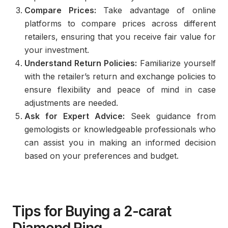
Compare Prices:
Take advantage of online
platforms to compare prices across different
retailers, ensuring that you receive fair value for
your investment.
Understand Return Policies:
Familiarize yourself
with the retailer’s return and exchange policies to
ensure flexibility and peace of mind in case
adjustments are needed.
Ask for Expert Advice:
Seek guidance from
gemologists or knowledgeable professionals who
can assist you in making an informed decision
based on your preferences and budget.
Tips for Buying a 2-carat