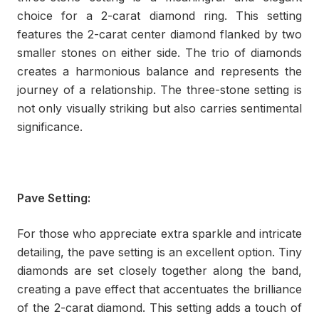
choice for a 2-carat diamond ring. This setting
features the 2-carat center diamond flanked by two
smaller stones on either side. The trio of diamonds
creates a harmonious balance and represents the
journey of a relationship. The three-stone setting is
not only visually striking but also carries sentimental
significance.
Pave Setting:
For those who appreciate extra sparkle and intricate
detailing, the pave setting is an excellent option. Tiny
diamonds are set closely together along the band,
creating a pave effect that accentuates the brilliance
of the 2-carat diamond. This setting adds a touch of