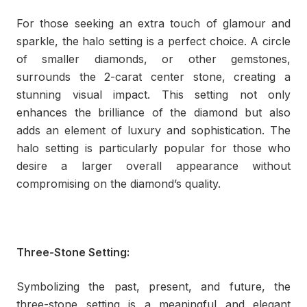
For those seeking an extra touch of glamour and
sparkle, the halo setting is a perfect choice. A circle
of smaller diamonds, or other gemstones,
surrounds the 2-carat center stone, creating a
stunning visual impact. This setting not only
enhances the brilliance of the diamond but also
adds an element of luxury and sophistication. The
halo setting is particularly popular for those who
desire a larger overall appearance without
compromising on the diamond’s quality.
Three-Stone Setting:
Symbolizing the past, present, and future, the
three-stone setting is a meaningful and elegant