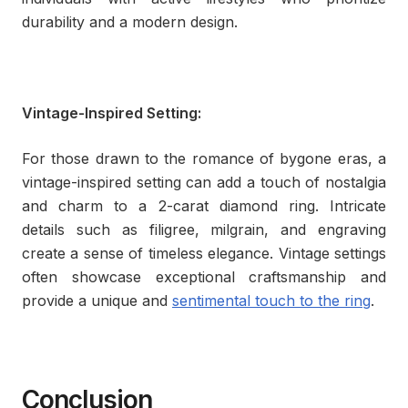
durability and a modern design.
Vintage-Inspired Setting:
For those drawn to the romance of bygone eras, a
vintage-inspired setting can add a touch of nostalgia
and charm to a 2-carat diamond ring. Intricate
details such as filigree, milgrain, and engraving
create a sense of timeless elegance. Vintage settings
often showcase exceptional craftsmanship and
provide a unique and
sentimental touch to the ring
.
Conclusion