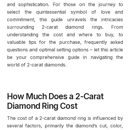
and sophistication. For those on the journey to
select the quintessential symbol of love and
commitment, this guide unravels the intricacies
surrounding 2-carat diamond rings. From
understanding the cost and where to buy, to
valuable tips for the purchase, frequently asked
questions and optimal setting options – let this article
be your comprehensive guide in navigating the
world of 2-carat diamonds.
How Much Does a 2-Carat
Diamond Ring Cost
The cost of a 2-carat diamond ring is influenced by
several factors, primarily the diamond’s cut, color,