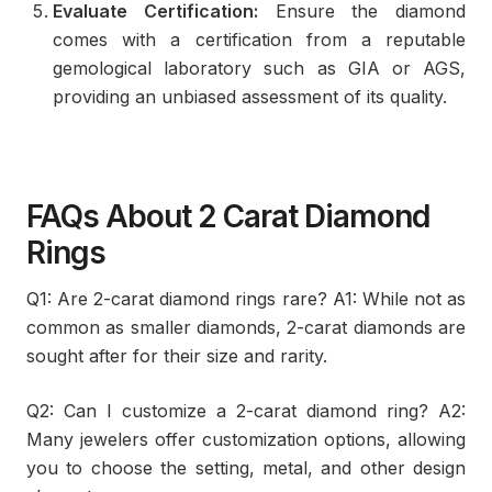
Evaluate Certification:
Ensure the diamond
comes with a certification from a reputable
gemological laboratory such as GIA or AGS,
providing an unbiased assessment of its quality.
FAQs About 2 Carat Diamond
Rings
Q1: Are 2-carat diamond rings rare? A1: While not as
common as smaller diamonds, 2-carat diamonds are
sought after for their size and rarity.
Q2: Can I customize a 2-carat diamond ring? A2:
Many jewelers offer customization options, allowing
you to choose the setting, metal, and other design