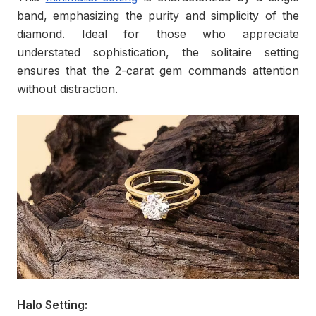
band, emphasizing the purity and simplicity of the
diamond. Ideal for those who appreciate
understated sophistication, the solitaire setting
ensures that the 2-carat gem commands attention
without distraction.
Halo Setting: