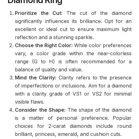
Diamond Ring
Prioritize the Cut:
The cut of the diamond
significantly influences its brilliance. Opt for an
excellent or ideal cut to ensure maximum light
reflection and a stunning sparkle.
Choose the Right Color:
While color preferences
vary, a color grade within the near-colorless
range (G to H) is often recommended for a
balance of quality and value.
Mind the Clarity:
Clarity refers to the presence
of imperfections or inclusions. Aim for a diamond
with a clarity grade of VS1 or VS2 for minimal
visible flaws.
Consider the Shape:
The shape of the diamond
is a matter of personal preference. Popular
choices for 2-carat diamonds include round
brilliant, princess, emerald, and cushion cuts.