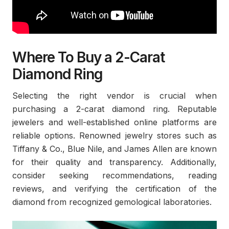
Where To Buy a 2-Carat
Diamond Ring
Selecting the right vendor is crucial when
purchasing a 2-carat diamond ring. Reputable
jewelers and well-established online platforms are
reliable options. Renowned jewelry stores such as
Tiffany & Co., Blue Nile, and James Allen are known
for their quality and transparency. Additionally,
consider seeking recommendations, reading
reviews, and verifying the certification of the
diamond from recognized gemological laboratories.