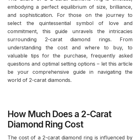
embodying a perfect equilibrium of size, brilliance,
and sophistication. For those on the journey to
select the quintessential symbol of love and
commitment, this guide unravels the intricacies
surrounding 2-carat diamond rings. From
understanding the cost and where to buy, to
valuable tips for the purchase, frequently asked
questions and optimal setting options – let this article
be your comprehensive guide in navigating the
world of 2-carat diamonds.
How Much Does a 2-Carat
Diamond Ring Cost
The cost of a 2-carat diamond ring is influenced by