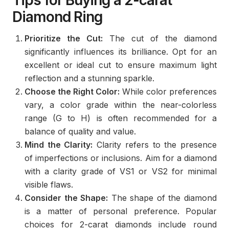
Tips for Buying a 2-carat
Diamond Ring
Prioritize the Cut:
The cut of the diamond
significantly influences its brilliance. Opt for an
excellent or ideal cut to ensure maximum light
reflection and a stunning sparkle.
Choose the Right Color:
While color preferences
vary, a color grade within the near-colorless
range (G to H) is often recommended for a
balance of quality and value.
Mind the Clarity:
Clarity refers to the presence
of imperfections or inclusions. Aim for a diamond
with a clarity grade of VS1 or VS2 for minimal
visible flaws.
Consider the Shape:
The shape of the diamond
is a matter of personal preference. Popular
choices for 2-carat diamonds include round