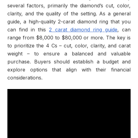
several factors, primarily the diamond’s cut, color,
clarity, and the quality of the setting. As a general
guide, a high-quality 2-carat diamond ring that you
can find in this
2 carat diamond ring guide
, can
range from $8,000 to $80,000 or more. The key is
to prioritize the 4 Cs – cut, color, clarity, and carat
weight – to ensure a balanced and valuable
purchase. Buyers should establish a budget and
explore options that align with their financial
considerations.