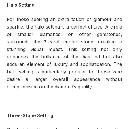
Halo Setting:
For those seeking an extra touch of glamour and
sparkle, the halo setting is a perfect choice. A circle
of smaller diamonds, or other gemstones,
surrounds the 2-carat center stone, creating a
stunning visual impact. This setting not only
enhances the brilliance of the diamond but also
adds an element of luxury and sophistication. The
halo setting is particularly popular for those who
desire a larger overall appearance without
compromising on the diamond’s quality.
Three-Stone Setting: