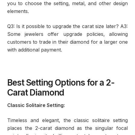
you to choose the setting, metal, and other design
elements.
Q3: Is it possible to upgrade the carat size later? A3:
Some jewelers offer upgrade policies, allowing
customers to trade in their diamond for a larger one
with additional payment.
Best Setting Options for a 2-
Carat Diamond
Classic Solitaire Setting:
Timeless and elegant, the classic solitaire setting
places the 2-carat diamond as the singular focal