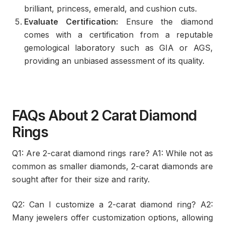
brilliant, princess, emerald, and cushion cuts.
Evaluate Certification:
Ensure the diamond
comes with a certification from a reputable
gemological laboratory such as GIA or AGS,
providing an unbiased assessment of its quality.
FAQs About 2 Carat Diamond
Rings
Q1: Are 2-carat diamond rings rare? A1: While not as
common as smaller diamonds, 2-carat diamonds are
sought after for their size and rarity.
Q2: Can I customize a 2-carat diamond ring? A2:
Many jewelers offer customization options, allowing