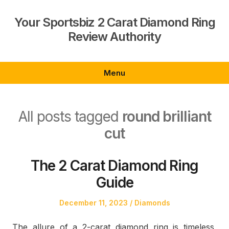
Skip
to
Your Sportsbiz 2 Carat Diamond Ring
content
Review Authority
Menu
All posts tagged
round brilliant
cut
The 2 Carat Diamond Ring
Guide
Posted
Posted
December 11, 2023
Diamonds
on
in
The allure of a 2-carat diamond ring is timeless,