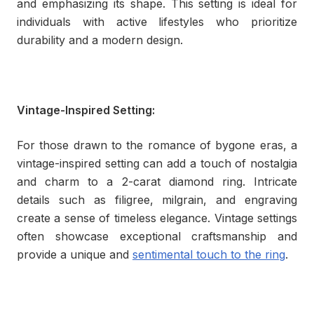
and emphasizing its shape. This setting is ideal for
individuals with active lifestyles who prioritize
durability and a modern design.
Vintage-Inspired Setting:
For those drawn to the romance of bygone eras, a
vintage-inspired setting can add a touch of nostalgia
and charm to a 2-carat diamond ring. Intricate
details such as filigree, milgrain, and engraving
create a sense of timeless elegance. Vintage settings
often showcase exceptional craftsmanship and
provide a unique and
sentimental touch to the ring
.