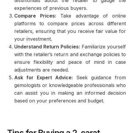
testimonials about the retailer to gauge the
experiences of previous buyers.
Compare Prices:
Take advantage of online
platforms to compare prices across different
retailers, ensuring that you receive fair value for
your investment.
Understand Return Policies:
Familiarize yourself
with the retailer’s return and exchange policies to
ensure flexibility and peace of mind in case
adjustments are needed.
Ask for Expert Advice:
Seek guidance from
gemologists or knowledgeable professionals who
can assist you in making an informed decision
based on your preferences and budget.