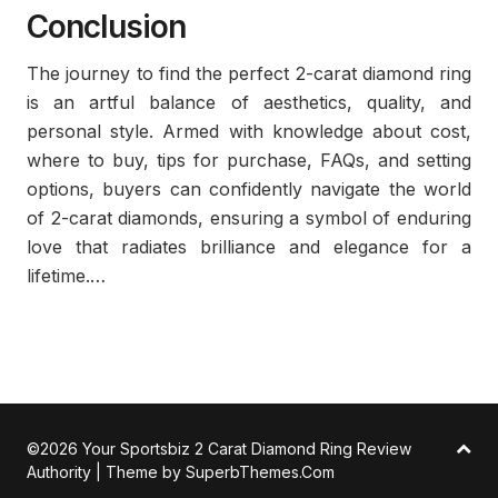
Conclusion
The journey to find the perfect 2-carat diamond ring
is an artful balance of aesthetics, quality, and
personal style. Armed with knowledge about cost,
where to buy, tips for purchase, FAQs, and setting
options, buyers can confidently navigate the world
of 2-carat diamonds, ensuring a symbol of enduring
love that radiates brilliance and elegance for a
lifetime.…
©2026 Your Sportsbiz 2 Carat Diamond Ring Review
Authority
| Theme by
SuperbThemes.Com