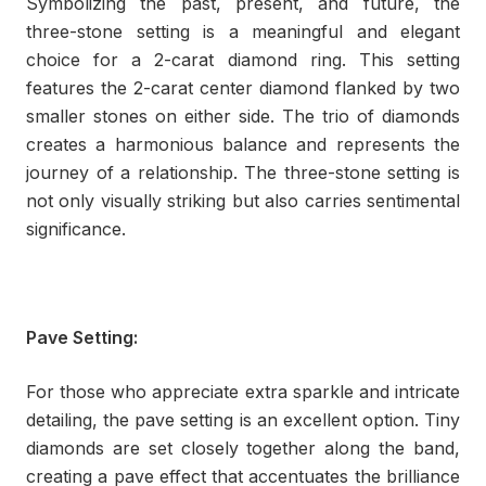
Symbolizing the past, present, and future, the
three-stone setting is a meaningful and elegant
choice for a 2-carat diamond ring. This setting
features the 2-carat center diamond flanked by two
smaller stones on either side. The trio of diamonds
creates a harmonious balance and represents the
journey of a relationship. The three-stone setting is
not only visually striking but also carries sentimental
significance.
Pave Setting:
For those who appreciate extra sparkle and intricate
detailing, the pave setting is an excellent option. Tiny
diamonds are set closely together along the band,
creating a pave effect that accentuates the brilliance