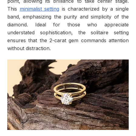
point, allowing its brilliance to take center stage.
This
minimalist setting
is characterized by a single
band, emphasizing the purity and simplicity of the
diamond. Ideal for those who appreciate
understated sophistication, the solitaire setting
ensures that the 2-carat gem commands attention
without distraction.