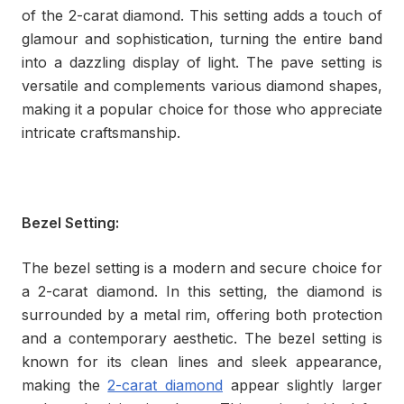
of the 2-carat diamond. This setting adds a touch of
glamour and sophistication, turning the entire band
into a dazzling display of light. The pave setting is
versatile and complements various diamond shapes,
making it a popular choice for those who appreciate
intricate craftsmanship.
Bezel Setting:
The bezel setting is a modern and secure choice for
a 2-carat diamond. In this setting, the diamond is
surrounded by a metal rim, offering both protection
and a contemporary aesthetic. The bezel setting is
known for its clean lines and sleek appearance,
making the
2-carat diamond
appear slightly larger