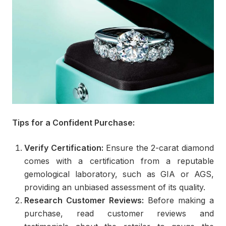
Tips for a Confident Purchase:
Verify Certification:
Ensure the 2-carat diamond
comes with a certification from a reputable
gemological laboratory, such as GIA or AGS,
providing an unbiased assessment of its quality.
Research Customer Reviews:
Before making a
purchase, read customer reviews and